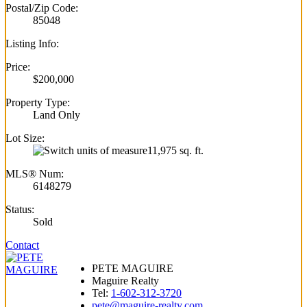
Postal/Zip Code:
85048
Listing Info:
Price:
$200,000
Property Type:
Land Only
Lot Size:
11,975 sq. ft.
MLS® Num:
6148279
Status:
Sold
Contact
PETE MAGUIRE
Maguire Realty
Tel:
1-602-312-3720
pete@maguire-realty.com