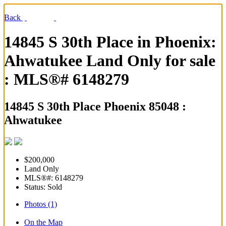
Back
14845 S 30th Place in Phoenix:
Ahwatukee Land Only for sale
: MLS®# 6148279
14845 S 30th Place
Phoenix 85048 :
Ahwatukee
$200,000
Land Only
MLS®#: 6148279
Status: Sold
Photos (1)
On the Map