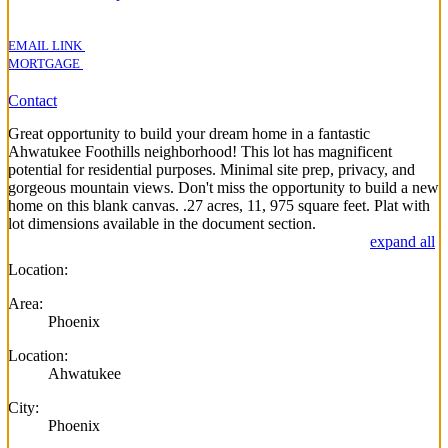
EMAIL LINK
MORTGAGE
Contact
Great opportunity to build your dream home in a fantastic
Ahwatukee Foothills neighborhood! This lot has magnificent
potential for residential purposes. Minimal site prep, privacy, and
gorgeous mountain views. Don't miss the opportunity to build a new
home on this blank canvas. .27 acres, 11, 975 square feet. Plat with
lot dimensions available in the document section.
expand all
Location:
Area:
Phoenix
Location:
Ahwatukee
City:
Phoenix