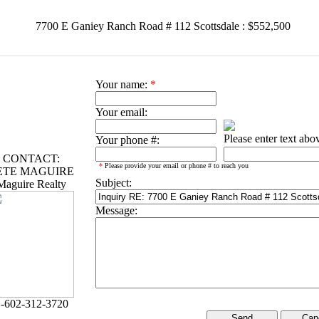
7700 E Ganiey Ranch Road # 112 Scottsdale : $552,500
Your name:
*
Your email:
Please enter text abo
Your phone #:
CONTACT:
*
Please provide your email or phone # to reach you
ETE MAGUIRE
Subject:
Maguire Realty
Message:
-602-312-3720
Can