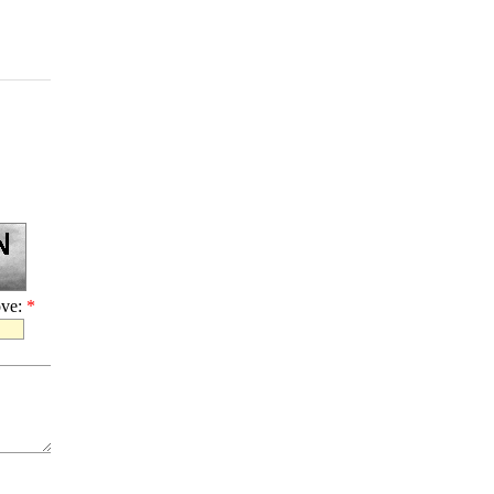
ove:
*