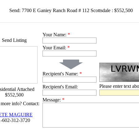
Send: 7700 E Ganiey Ranch Road # 112 Scottsdale : $552,500
Your Name:
*
Send Listing
Your Email:
*
Recipient's Name:
*
Please enter text ab
Recipient's Email:
idential Attached
$552,500
Message:
*
more info? Contact:
ETE MAGUIRE
1-602-312-3720