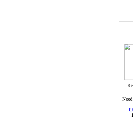
Res
Need 
P