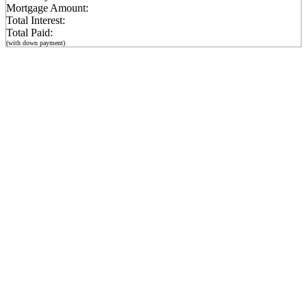
Mortgage Amount:
Total Interest:
Total Paid:
(with down payment)