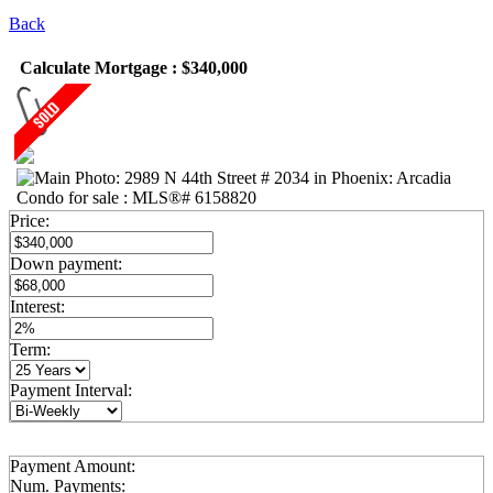
Back
Calculate Mortgage : $340,000
Price:
Down payment:
Interest:
Term:
Payment Interval:
Payment Amount:
Num. Payments: