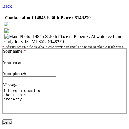
Back
Contact about 14845 S 30th Place : 6148279
*
indicates required fields. Also, please provide an email or a phone number to reach you at.
Your name:
*
Your email:
Your phone#:
Message: