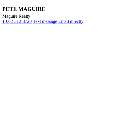
PETE MAGUIRE
Maguire Realty
1-602-312-3720
Text message
Email directly